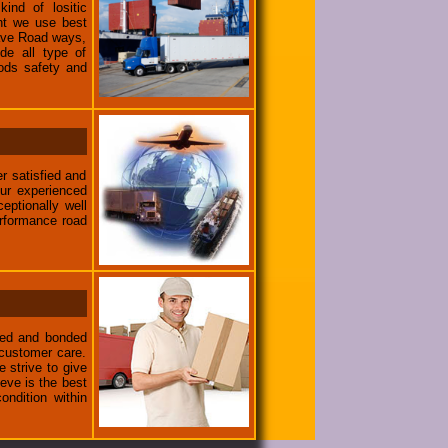
ind of lositic
ent we use best
have Road ways,
de all type of
ods safety and
r satisfied and
ur experienced
eptionally well
erformance road
nsed and bonded
 customer care.
e strive to give
eve is the best
ondition within