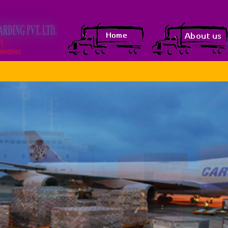
WOWSlider.com