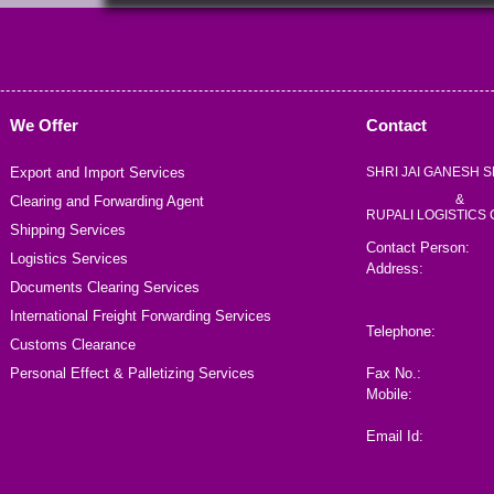
We Offer
Contact
Export and Import Services
SHRI JAI GANESH S
&
Clearing and Forwarding Agent
RUPALI LOGISTICS
Shipping Services
Contact Person:
Logistics Services
Address:
Documents Clearing Services
International Freight Forwarding Services
Telephone:
Customs Clearance
Personal Effect & Palletizing Services
Fax No.:
Mobile:
Email Id: