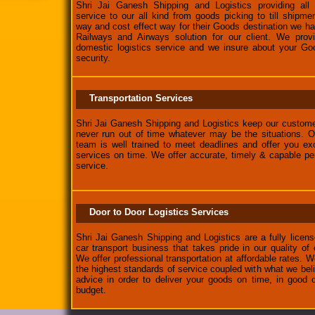
Shri Jai Ganesh Shipping and Logistics providing all k
service to our all kind from goods picking to till shipm
way and cost effect way for their Goods destination we 
Railways and Airways solution for our client. We provi
domestic logistics service and we insure about your Go
security.
Transportation Services
Shri Jai Ganesh Shipping and Logistics keep our custome
never run out of time whatever may be the situations. O
team is well trained to meet deadlines and offer you exc
services on time. We offer accurate, timely & capable p
service.
Door to Door Logistics Services
Shri Jai Ganesh Shipping and Logistics are a fully lice
car transport business that takes pride in our quality of
We offer professional transportation at affordable rates. W
the highest standards of service coupled with what we beli
advice in order to deliver your goods on time, in good c
budget.