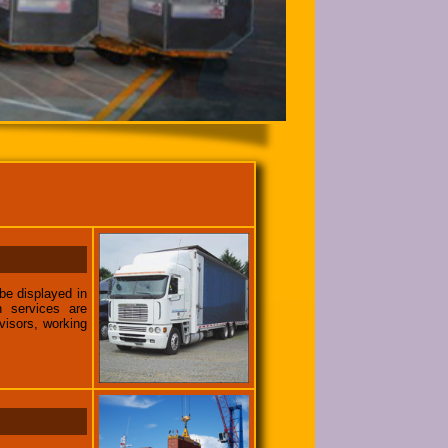
be displayed in
n services are
visors, working