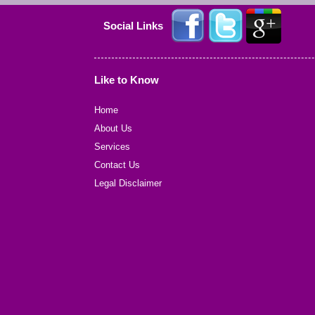
Social Links
Like to Know
Home
About Us
Services
Contact Us
Legal Disclaimer