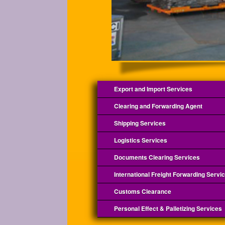
Export and Import Services
Clearing and Forwarding Agent
Shipping Services
Logistics Services
Documents Clearing Services
International Freight Forwarding Servi
Customs Clearance
Personal Effect & Palletizing Services