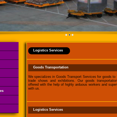
Logistics Services
Goods Transportation
We specializes in Goods Transport Services for goods to 
trade shows and exhibitions. Our goods transportatio
offered with the help of highly arduous workers and super
with us.
ces
Logistics Services