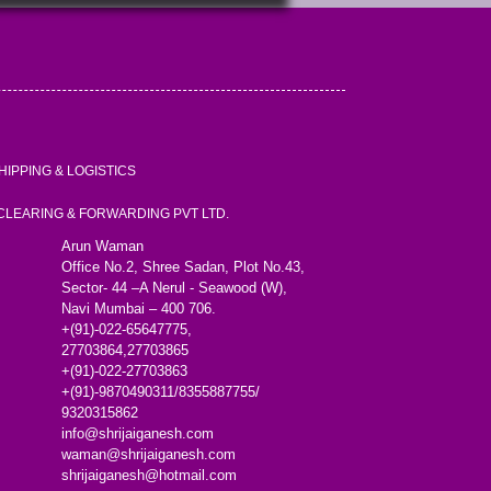
HIPPING & LOGISTICS
 CLEARING & FORWARDING PVT LTD.
Arun Waman
Office No.2, Shree Sadan, Plot No.43,
Sector- 44 –A Nerul - Seawood (W),
Navi Mumbai – 400 706.
+(91)-022-65647775,
27703864,27703865
+(91)-022-27703863
+(91)-9870490311/8355887755/
9320315862
info@shrijaiganesh.com
waman@shrijaiganesh.com
shrijaiganesh@hotmail.com